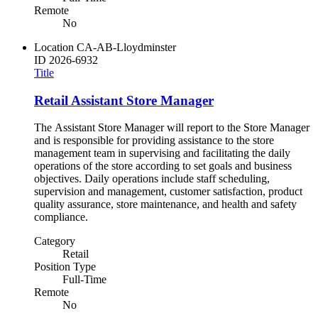
Remote
No
Location
CA-AB-Lloydminster
ID
2026-6932
Title
Retail Assistant Store Manager
The Assistant Store Manager will report to the Store Manager
and is responsible for providing assistance to the store
management team in supervising and facilitating the daily
operations of the store according to set goals and business
objectives. Daily operations include staff scheduling,
supervision and management, customer satisfaction, product
quality assurance, store maintenance, and health and safety
compliance.
Category
Retail
Position Type
Full-Time
Remote
No