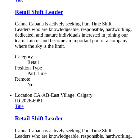
Retail Shift Leader
Canna Cabana is actively seeking Part Time Shift
Leaders who are knowledgeable, responsible, hardworking,
dedicated, and mature individuals interested in joining our
team. Join us and become an important part of a company
where the sky is the limit.
Category
Retail
Position Type
Part-Time
Remote
No
Location
CA-AB-East Village, Calgary
ID
2026-6981
Title
Retail Shift Leader
Canna Cabana is actively seeking Part Time Shift
Leaders who are knowledgeable, responsible, hardworking,