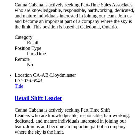
Canna Cabana is actively seeking Part-Time Sales Associates
who are knowledgeable, responsible, hardworking, dedicated,
and mature individuals interested in joining our team. Join us
and become an important part of a company where the sky is
the limit. This position is based at Caledonia, Ontario.
Category
Retail
Position Type
Part-Time
Remote
No
Location
CA-AB-Lloydminster
ID
2026-6943
Title
Retail Shift Leader
Canna Cabana is actively seeking Part Time Shift
Leaders who are knowledgeable, responsible, hardworking,
dedicated, and mature individuals interested in joining our
team. Join us and become an important part of a company
where the sky is the limit.