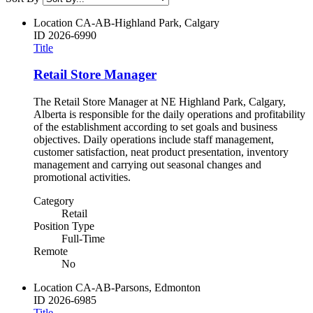
Location
CA-AB-Highland Park, Calgary
ID
2026-6990
Title
Retail Store Manager
The Retail Store Manager at NE Highland Park, Calgary,
Alberta is responsible for the daily operations and profitability
of the establishment according to set goals and business
objectives. Daily operations include staff management,
customer satisfaction, neat product presentation, inventory
management and carrying out seasonal changes and
promotional activities.
Category
Retail
Position Type
Full-Time
Remote
No
Location
CA-AB-Parsons, Edmonton
ID
2026-6985
Title