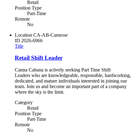
Retail
Position Type
Part-Time
Remote
No
Location
CA-AB-Camrose
ID
2026-6966
Title
Retail Shift Leader
Canna Cabana is actively seeking Part Time Shift
Leaders who are knowledgeable, responsible, hardworking,
dedicated, and mature individuals interested in joining our
team. Join us and become an important part of a company
where the sky is the limit.
Category
Retail
Position Type
Part-Time
Remote
No