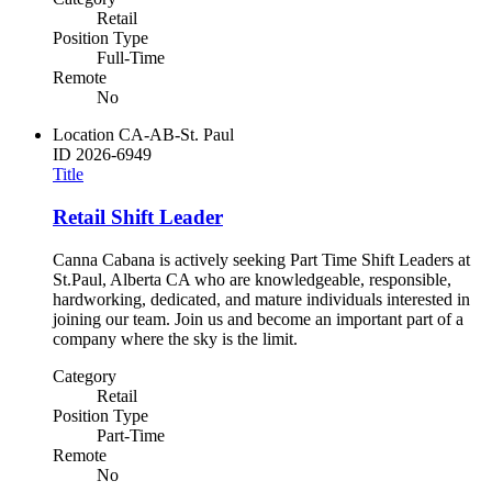
Retail
Position Type
Full-Time
Remote
No
Location
CA-AB-St. Paul
ID
2026-6949
Title
Retail Shift Leader
Canna Cabana is actively seeking Part Time Shift Leaders at
St.Paul, Alberta CA who are knowledgeable, responsible,
hardworking, dedicated, and mature individuals interested in
joining our team. Join us and become an important part of a
company where the sky is the limit.
Category
Retail
Position Type
Part-Time
Remote
No