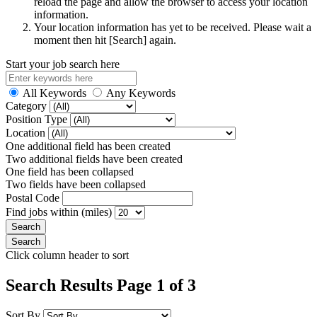
reload the page and allow the browser to access your location
information.
Your location information has yet to be received. Please wait a
moment then hit [Search] again.
Start your job search here
All Keywords
Any Keywords
Category
Position Type
Location
One additional field has been created
Two additional fields have been created
One field has been collapsed
Two fields have been collapsed
Postal Code
Find jobs within (miles)
Click column header to sort
Search Results Page 1 of 3
Sort By