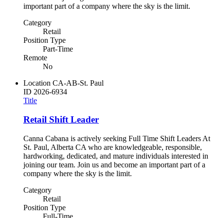
important part of a company where the sky is the limit.
Category
Retail
Position Type
Part-Time
Remote
No
Location
CA-AB-St. Paul
ID
2026-6934
Title
Retail Shift Leader
Canna Cabana is actively seeking Full Time Shift Leaders At
St. Paul, Alberta CA who are knowledgeable, responsible,
hardworking, dedicated, and mature individuals interested in
joining our team. Join us and become an important part of a
company where the sky is the limit.
Category
Retail
Position Type
Full-Time