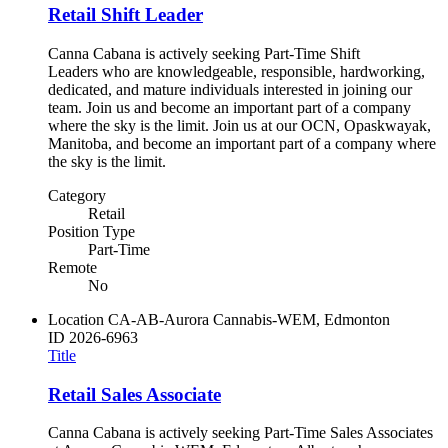
Retail Shift Leader
Canna Cabana is actively seeking Part-Time Shift
Leaders who are knowledgeable, responsible, hardworking,
dedicated, and mature individuals interested in joining our
team. Join us and become an important part of a company
where the sky is the limit. Join us at our OCN, Opaskwayak,
Manitoba, and become an important part of a company where
the sky is the limit.
Category
Retail
Position Type
Part-Time
Remote
No
Location
CA-AB-Aurora Cannabis-WEM, Edmonton
ID
2026-6963
Title
Retail Sales Associate
Canna Cabana is actively seeking Part-Time Sales Associates