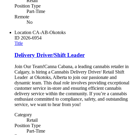
Retail
Position Type
Part-Time
Remote
No
Location
CA-AB-Okotoks
ID
2026-6954
Title
Delivery Driver/Shift Leader
Join Our Team!Canna Cabana, a leading cannabis retailer in
Calgary, is hiring a Cannabis Delivery Driver/ Retail Shift
Leader at Okotoks, Alberta to join our passionate and
dynamic team. This dual role involves providing exceptional
customer service in-store and ensuring efficient cannabis
delivery service within the community. If you’re a cannabis
enthusiast committed to compliance, safety, and outstanding
service, we want to hear from you!
Category
Retail
Position Type
Part-Time