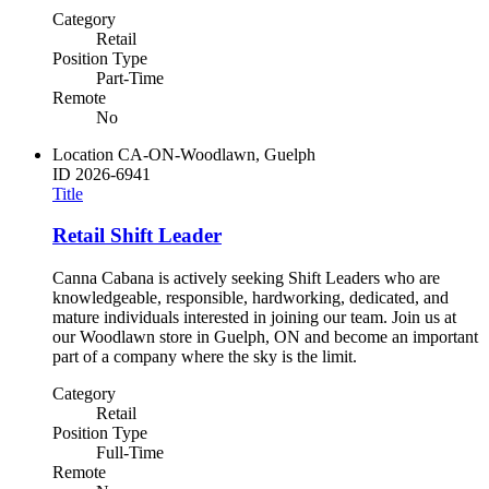
Category
Retail
Position Type
Part-Time
Remote
No
Location
CA-ON-Woodlawn, Guelph
ID
2026-6941
Title
Retail Shift Leader
Canna Cabana is actively seeking Shift Leaders who are
knowledgeable, responsible, hardworking, dedicated, and
mature individuals interested in joining our team. Join us at
our Woodlawn store in Guelph, ON and become an important
part of a company where the sky is the limit.
Category
Retail
Position Type
Full-Time
Remote