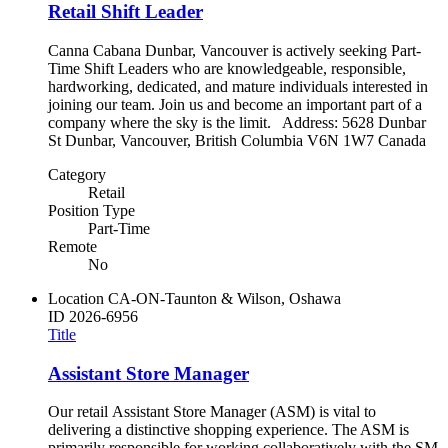
Retail Shift Leader
Canna Cabana Dunbar, Vancouver is actively seeking Part-
Time Shift Leaders who are knowledgeable, responsible,
hardworking, dedicated, and mature individuals interested in
joining our team. Join us and become an important part of a
company where the sky is the limit. Address: 5628 Dunbar
St Dunbar, Vancouver, British Columbia V6N 1W7 Canada
Category
Retail
Position Type
Part-Time
Remote
No
Location
CA-ON-Taunton & Wilson, Oshawa
ID
2026-6956
Title
Assistant Store Manager
Our retail Assistant Store Manager (ASM) is vital to
delivering a distinctive shopping experience. The ASM is
primarily responsible for working collaboratively with the SM