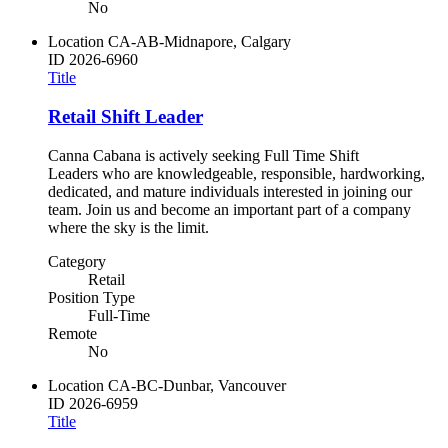
No
Location
CA-AB-Midnapore, Calgary
ID
2026-6960
Title
Retail Shift Leader
Canna Cabana is actively seeking Full Time Shift
Leaders who are knowledgeable, responsible, hardworking,
dedicated, and mature individuals interested in joining our
team. Join us and become an important part of a company
where the sky is the limit.
Category
Retail
Position Type
Full-Time
Remote
No
Location
CA-BC-Dunbar, Vancouver
ID
2026-6959
Title