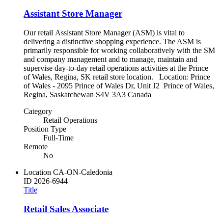
Assistant Store Manager
Our retail Assistant Store Manager (ASM) is vital to
delivering a distinctive shopping experience. The ASM is
primarily responsible for working collaboratively with the SM
and company management and to manage, maintain and
supervise day-to-day retail operations activities at the Prince
of Wales, Regina, SK retail store location. Location: Prince
of Wales - 2095 Prince of Wales Dr, Unit J2 Prince of Wales,
Regina, Saskatchewan S4V 3A3 Canada
Category
Retail Operations
Position Type
Full-Time
Remote
No
Location
CA-ON-Caledonia
ID
2026-6944
Title
Retail Sales Associate