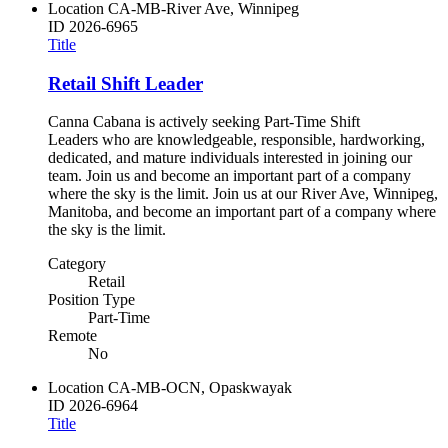
Location
CA-MB-River Ave, Winnipeg
ID
2026-6965
Title
Retail Shift Leader
Canna Cabana is actively seeking Part-Time Shift
Leaders who are knowledgeable, responsible, hardworking,
dedicated, and mature individuals interested in joining our
team. Join us and become an important part of a company
where the sky is the limit. Join us at our River Ave, Winnipeg,
Manitoba, and become an important part of a company where
the sky is the limit.
Category
Retail
Position Type
Part-Time
Remote
No
Location
CA-MB-OCN, Opaskwayak
ID
2026-6964
Title