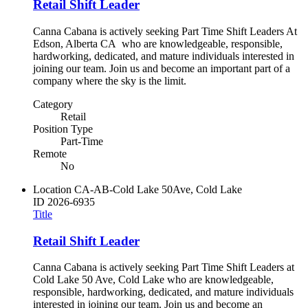
Retail Shift Leader
Canna Cabana is actively seeking Part Time Shift Leaders At
Edson, Alberta CA who are knowledgeable, responsible,
hardworking, dedicated, and mature individuals interested in
joining our team. Join us and become an important part of a
company where the sky is the limit.
Category
Retail
Position Type
Part-Time
Remote
No
Location
CA-AB-Cold Lake 50Ave, Cold Lake
ID
2026-6935
Title
Retail Shift Leader
Canna Cabana is actively seeking Part Time Shift Leaders at
Cold Lake 50 Ave, Cold Lake who are knowledgeable,
responsible, hardworking, dedicated, and mature individuals
interested in joining our team. Join us and become an