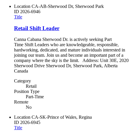
Location
CA-AB-Sherwood Dr, Sherwood Park
ID
2026-6946
Title
Retail Shift Leader
Canna Cabana Sherwood Dr. is actively seeking Part
Time Shift Leaders who are knowledgeable, responsible,
hardworking, dedicated, and mature individuals interested in
joining our team. Join us and become an important part of a
company where the sky is the limit. Address: Unit 30E, 2020
Sherwood Drive Sherwood Dr, Sherwood Park, Alberta
Canada
Category
Retail
Position Type
Part-Time
Remote
No
Location
CA-SK-Prince of Wales, Regina
ID
2026-6945
Title