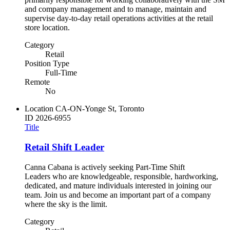
and company management and to manage, maintain and
supervise day-to-day retail operations activities at the retail
store location.
Category
Retail
Position Type
Full-Time
Remote
No
Location
CA-ON-Yonge St, Toronto
ID
2026-6955
Title
Retail Shift Leader
Canna Cabana is actively seeking Part-Time Shift
Leaders who are knowledgeable, responsible, hardworking,
dedicated, and mature individuals interested in joining our
team. Join us and become an important part of a company
where the sky is the limit.
Category