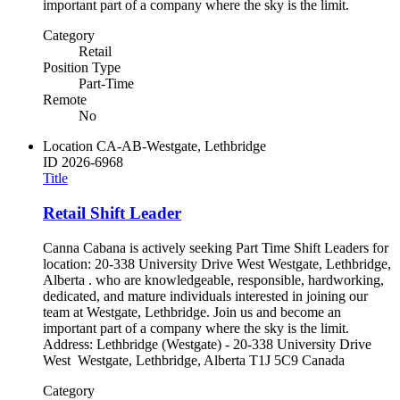
important part of a company where the sky is the limit.
Category
Retail
Position Type
Part-Time
Remote
No
Location
CA-AB-Westgate, Lethbridge
ID
2026-6968
Title
Retail Shift Leader
Canna Cabana is actively seeking Part Time Shift Leaders for
location: 20-338 University Drive West Westgate, Lethbridge,
Alberta . who are knowledgeable, responsible, hardworking,
dedicated, and mature individuals interested in joining our
team at Westgate, Lethbridge. Join us and become an
important part of a company where the sky is the limit.
Address: Lethbridge (Westgate) - 20-338 University Drive
West Westgate, Lethbridge, Alberta T1J 5C9 Canada
Category