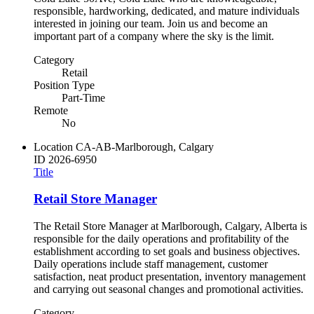
responsible, hardworking, dedicated, and mature individuals
interested in joining our team. Join us and become an
important part of a company where the sky is the limit.
Category
Retail
Position Type
Part-Time
Remote
No
Location
CA-AB-Marlborough, Calgary
ID
2026-6950
Title
Retail Store Manager
The Retail Store Manager at Marlborough, Calgary, Alberta is
responsible for the daily operations and profitability of the
establishment according to set goals and business objectives.
Daily operations include staff management, customer
satisfaction, neat product presentation, inventory management
and carrying out seasonal changes and promotional activities.
Category