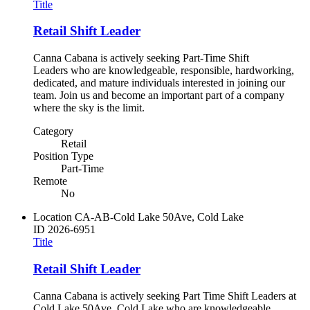
Title
Retail Shift Leader
Canna Cabana is actively seeking Part-Time Shift
Leaders who are knowledgeable, responsible, hardworking,
dedicated, and mature individuals interested in joining our
team. Join us and become an important part of a company
where the sky is the limit.
Category
Retail
Position Type
Part-Time
Remote
No
Location
CA-AB-Cold Lake 50Ave, Cold Lake
ID
2026-6951
Title
Retail Shift Leader
Canna Cabana is actively seeking Part Time Shift Leaders at
Cold Lake 50Ave, Cold Lake who are knowledgeable,