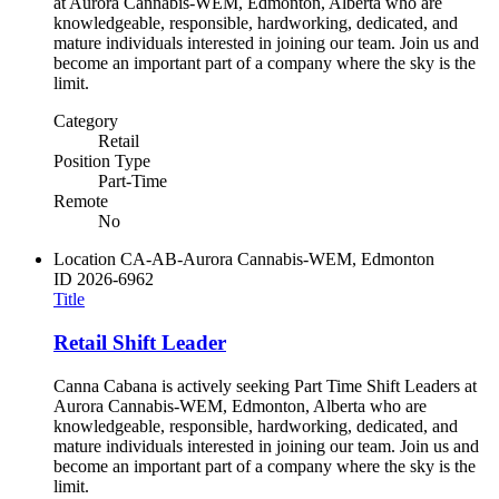
at Aurora Cannabis-WEM, Edmonton, Alberta who are
knowledgeable, responsible, hardworking, dedicated, and
mature individuals interested in joining our team. Join us and
become an important part of a company where the sky is the
limit.
Category
Retail
Position Type
Part-Time
Remote
No
Location
CA-AB-Aurora Cannabis-WEM, Edmonton
ID
2026-6962
Title
Retail Shift Leader
Canna Cabana is actively seeking Part Time Shift Leaders at
Aurora Cannabis-WEM, Edmonton, Alberta who are
knowledgeable, responsible, hardworking, dedicated, and
mature individuals interested in joining our team. Join us and
become an important part of a company where the sky is the
limit.