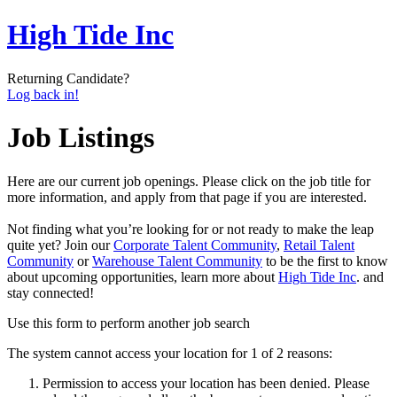
High Tide Inc
Returning Candidate?
Log back in!
Job Listings
Here are our current job openings. Please click on the job title for
more information, and apply from that page if you are interested.
Not finding what you’re looking for or not ready to make the leap
quite yet? Join our
Corporate Talent Community
,
Retail Talent
Community
or
Warehouse Talent Community
to be the first to know
about upcoming opportunities, learn more about
High Tide Inc
. and
stay connected!
Use this form to perform another job search
The system cannot access your location for 1 of 2 reasons:
Permission to access your location has been denied. Please