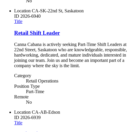
No
Location
CA-SK-22nd St, Saskatoon
ID
2026-6940
Title
Retail Shift Leader
Canna Cabana is actively seeking Part-Time Shift Leaders at
22nd Street, Saskatoon who are knowledgeable, responsible,
hardworking, dedicated, and mature individuals interested in
joining our team. Join us and become an important part of a
company where the sky is the limit.
Category
Retail Operations
Position Type
Part-Time
Remote
No
Location
CA-AB-Edson
ID
2026-6939
Title