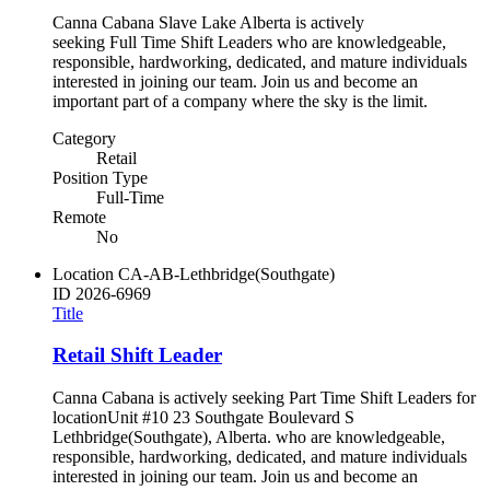
Canna Cabana Slave Lake Alberta is actively
seeking Full Time Shift Leaders who are knowledgeable,
responsible, hardworking, dedicated, and mature individuals
interested in joining our team. Join us and become an
important part of a company where the sky is the limit.
Category
Retail
Position Type
Full-Time
Remote
No
Location
CA-AB-Lethbridge(Southgate)
ID
2026-6969
Title
Retail Shift Leader
Canna Cabana is actively seeking Part Time Shift Leaders for
locationUnit #10 23 Southgate Boulevard S
Lethbridge(Southgate), Alberta. who are knowledgeable,
responsible, hardworking, dedicated, and mature individuals
interested in joining our team. Join us and become an