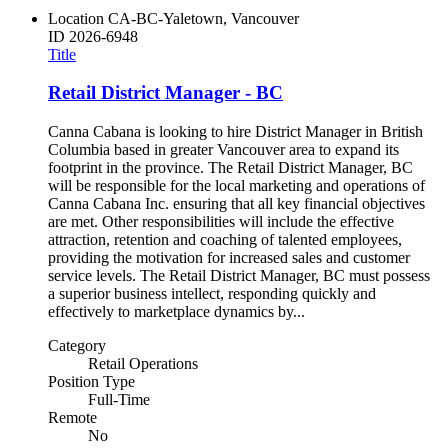
Location
CA-BC-Yaletown, Vancouver
ID
2026-6948
Title
Retail District Manager - BC
Canna Cabana is looking to hire District Manager in British
Columbia based in greater Vancouver area to expand its
footprint in the province. The Retail District Manager, BC
will be responsible for the local marketing and operations of
Canna Cabana Inc. ensuring that all key financial objectives
are met. Other responsibilities will include the effective
attraction, retention and coaching of talented employees,
providing the motivation for increased sales and customer
service levels. The Retail District Manager, BC must possess
a superior business intellect, responding quickly and
effectively to marketplace dynamics by...
Category
Retail Operations
Position Type
Full-Time
Remote
No