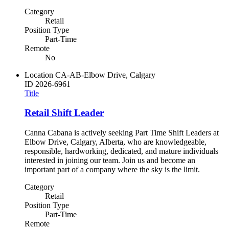
Category
Retail
Position Type
Part-Time
Remote
No
Location
CA-AB-Elbow Drive, Calgary
ID
2026-6961
Title
Retail Shift Leader
Canna Cabana is actively seeking Part Time Shift Leaders at
Elbow Drive, Calgary, Alberta, who are knowledgeable,
responsible, hardworking, dedicated, and mature individuals
interested in joining our team. Join us and become an
important part of a company where the sky is the limit.
Category
Retail
Position Type
Part-Time
Remote