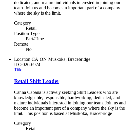
dedicated, and mature individuals interested in joining our
team. Join us and become an important part of a company
where the sky is the limit.
Category
Retail
Position Type
Part-Time
Remote
No
Location
CA-ON-Muskoka, Bracebridge
ID
2026-6974
Title
Retail Shift Leader
Canna Cabana is actively seeking Shift Leaders who are
knowledgeable, responsible, hardworking, dedicated, and
mature individuals interested in joining our team. Join us and
become an important part of a company where the sky is the
limit. This position is based at Muskoka, Bracebridge
Category
Retail