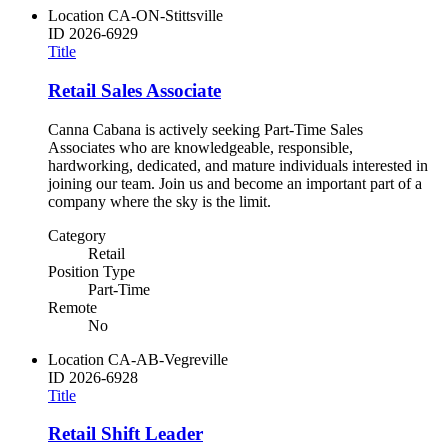
Location
CA-ON-Stittsville
ID
2026-6929
Title
Retail Sales Associate
Canna Cabana is actively seeking Part-Time Sales
Associates who are knowledgeable, responsible,
hardworking, dedicated, and mature individuals interested in
joining our team. Join us and become an important part of a
company where the sky is the limit.
Category
Retail
Position Type
Part-Time
Remote
No
Location
CA-AB-Vegreville
ID
2026-6928
Title
Retail Shift Leader