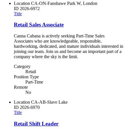
Location
CA-ON-Fanshawe Park W, London
ID
2026-6972
Title
Retail Sales Associate
Canna Cabana is actively seeking Part-Time Sales
Associates who are knowledgeable, responsible,
hardworking, dedicated, and mature individuals interested in
joining our team. Join us and become an important part of a
company where the sky is the limit.
Category
Retail
Position Type
Part-Time
Remote
No
Location
CA-AB-Slave Lake
ID
2026-6970
Title
Retail Shift Leader