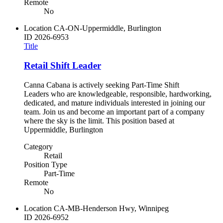
Remote
No
Location
CA-ON-Uppermiddle, Burlington
ID
2026-6953
Title
Retail Shift Leader
Canna Cabana is actively seeking Part-Time Shift
Leaders who are knowledgeable, responsible, hardworking,
dedicated, and mature individuals interested in joining our
team. Join us and become an important part of a company
where the sky is the limit. This position based at
Uppermiddle, Burlington
Category
Retail
Position Type
Part-Time
Remote
No
Location
CA-MB-Henderson Hwy, Winnipeg
ID
2026-6952