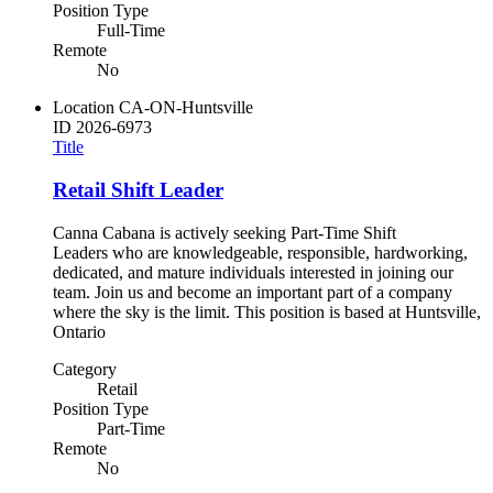
Position Type
Full-Time
Remote
No
Location
CA-ON-Huntsville
ID
2026-6973
Title
Retail Shift Leader
Canna Cabana is actively seeking Part-Time Shift
Leaders who are knowledgeable, responsible, hardworking,
dedicated, and mature individuals interested in joining our
team. Join us and become an important part of a company
where the sky is the limit. This position is based at Huntsville,
Ontario
Category
Retail
Position Type
Part-Time
Remote
No